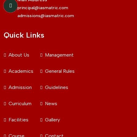
principal@iasmatric.com
admissions@iasmatric.com
Quick Links
About Us
Management
Academics
General Rules
Admission
Guidelines
Curriculum
News
Facilities
Gallery
Course
Contact