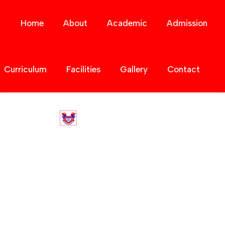
Home
About
Academic
Admission
Curriculum
Facilities
Gallery
Contact
Contact Us
Home
Contact Us