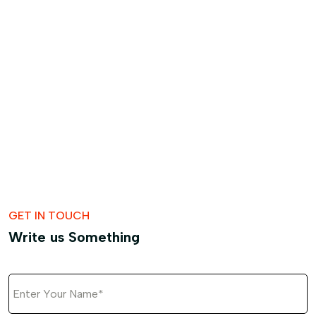
GET IN TOUCH
Write us Something