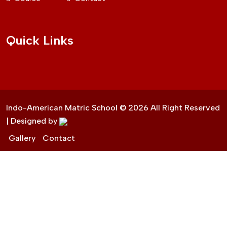
Quick Links
Indo-American Matric School ©
2026
All Right Reserved
| Designed by
Gallery
Contact