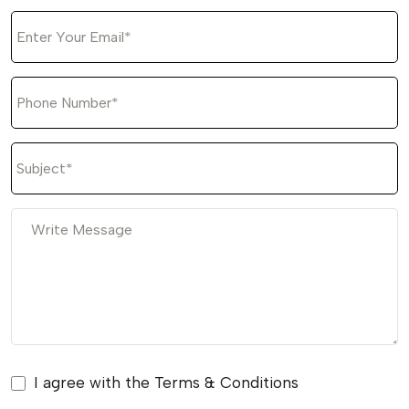
I agree with the Terms & Conditions