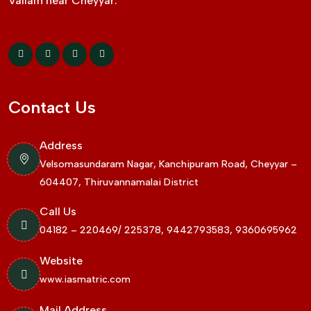
Vallam near Cheyyar.
Contact Us
Address
Velsomasundaram Nagar, Kanchipuram Road, Cheyyar –
604407, Thiruvannamalai District
Call Us
04182 – 220469/ 225378, 9442793583, 9360695962
Website
www.iasmatric.com
Mail Address