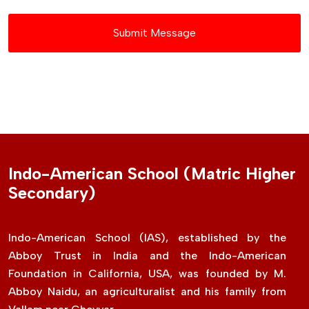
Submit Message
Indo-American School (Matric Higher
Secondary)
Indo-American School (IAS), established by the
Abboy Trust in India and the Indo-American
Foundation in California, USA, was founded by M.
Abboy Naidu, an agriculturalist and his family from