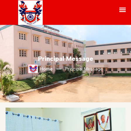
Principal Message
Home
Principal Message