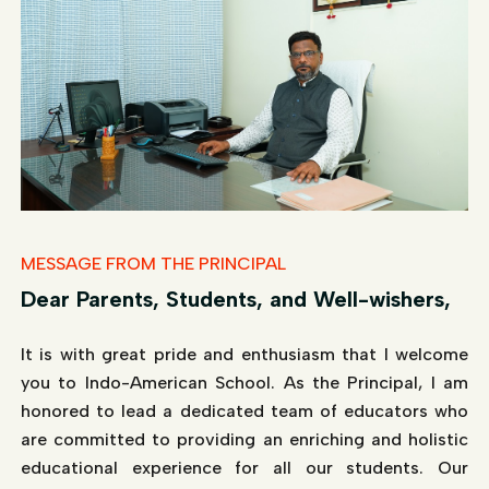
MESSAGE FROM THE PRINCIPAL
Dear Parents, Students, and Well-wishers,
It is with great pride and enthusiasm that I welcome
you to Indo-American School. As the Principal, I am
honored to lead a dedicated team of educators who
are committed to providing an enriching and holistic
educational experience for all our students. Our