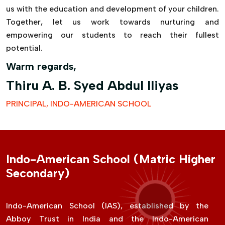
us with the education and development of your children.
Together, let us work towards nurturing and
empowering our students to reach their fullest
potential.
Warm regards,
Thiru A. B. Syed Abdul Iliyas
PRINCIPAL, INDO-AMERICAN SCHOOL
Indo-American School (Matric Higher
Secondary)
Indo-American School (IAS), established by the
Abboy Trust in India and the Indo-American