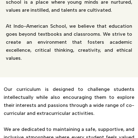
school is a place where young minds are nurtured,
values are instilled, and talents are cultivated.
At Indo-American School, we believe that education
goes beyond textbooks and classrooms. We strive to
create an environment that fosters academic
excellence, critical thinking, creativity, and ethical
values.
Our curriculum is designed to challenge students
intellectually while also encouraging them to explore
their interests and passions through a wide range of co-
curricular and extracurricular activities.
We are dedicated to maintaining a safe, supportive, and
inclusive atmosphere where every student feels valued