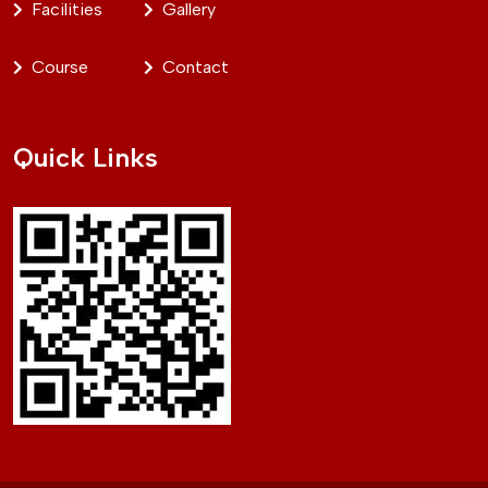
Facilities
Gallery
Course
Contact
Quick Links