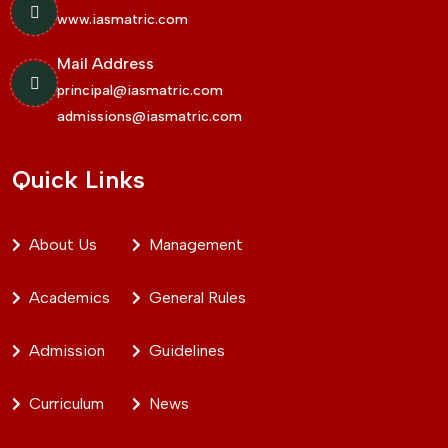
www.iasmatric.com
Mail Address
principal@iasmatric.com
admissions@iasmatric.com
Quick Links
About Us
Management
Academics
General Rules
Admission
Guidelines
Curriculum
News