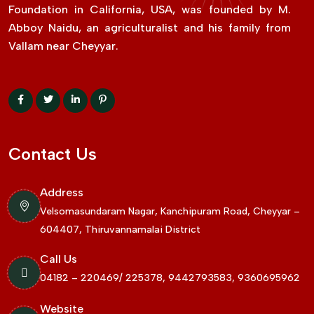
Foundation in California, USA, was founded by M.
Abboy Naidu, an agriculturalist and his family from
Vallam near Cheyyar.
Contact Us
Address
Velsomasundaram Nagar, Kanchipuram Road, Cheyyar –
604407, Thiruvannamalai District
Call Us
04182 – 220469/ 225378, 9442793583, 9360695962
Website