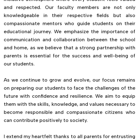
and respected. Our faculty members are not only
knowledgeable in their respective fields but also
compassionate mentors who guide students on their
educational journey. We emphasize the importance of
communication and collaboration between the school
and home, as we believe that a strong partnership with
parents is essential for the success and well-being of
our students.
As we continue to grow and evolve, our focus remains
on preparing our students to face the challenges of the
future with confidence and resilience. We aim to equip
them with the skills, knowledge, and values necessary to
become responsible and compassionate citizens who
can contribute positively to society.
I extend my heartfelt thanks to all parents for entrusting