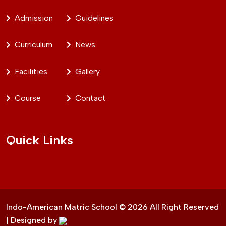
Admission
Guidelines
Curriculum
News
Facilities
Gallery
Course
Contact
Quick Links
Indo-American Matric School ©
2026
All Right Reserved
| Designed by