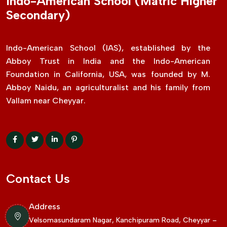
Indo-American School (Matric Higher
Secondary)
Indo-American School (IAS), established by the
Abboy Trust in India and the Indo-American
Foundation in California, USA, was founded by M.
Abboy Naidu, an agriculturalist and his family from
Vallam near Cheyyar.
Contact Us
Address
Velsomasundaram Nagar, Kanchipuram Road, Cheyyar –