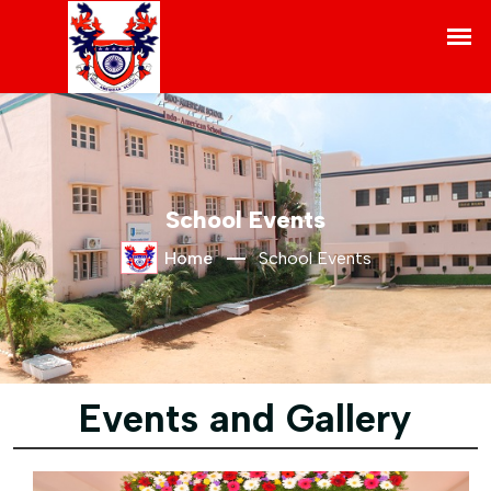
School Events
Home
School Events
Events and Gallery