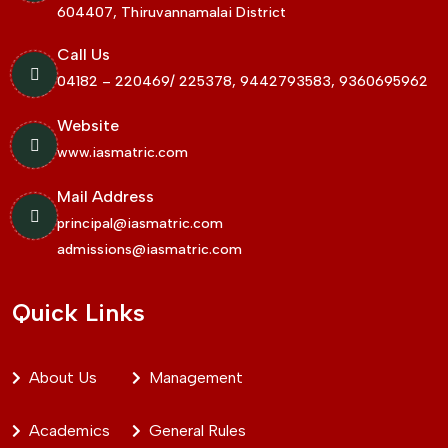
604407, Thiruvannamalai District
Call Us
04182 – 220469/ 225378, 9442793583, 9360695962
Website
www.iasmatric.com
Mail Address
principal@iasmatric.com
admissions@iasmatric.com
Quick Links
About Us
Management
Academics
General Rules