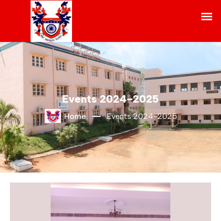
Events 2024-2025
Home
Events 2024-2025