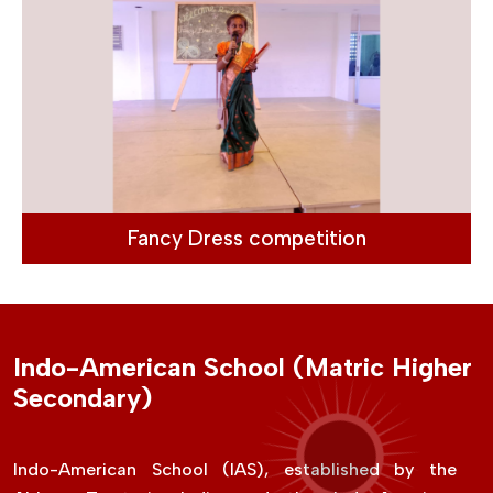
Fancy Dress competition
Indo-American School (Matric Higher
Secondary)
Indo-American School (IAS), established by the