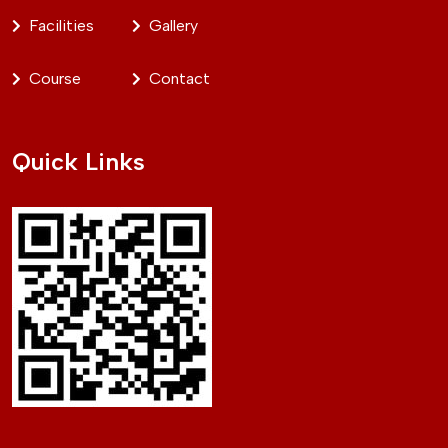
Facilities
Gallery
Course
Contact
Quick Links