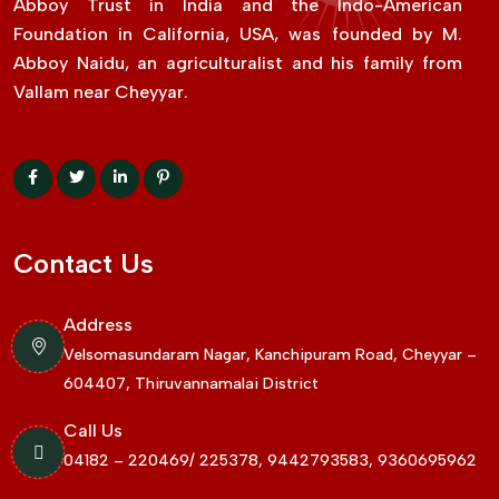
Abboy Trust in India and the Indo-American
Foundation in California, USA, was founded by M.
Abboy Naidu, an agriculturalist and his family from
Vallam near Cheyyar.
Contact Us
Address
Velsomasundaram Nagar, Kanchipuram Road, Cheyyar –
604407, Thiruvannamalai District
Call Us
04182 – 220469/ 225378, 9442793583, 9360695962