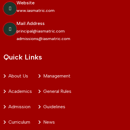
Website
www.iasmatric.com
Mail Address
principal@iasmatric.com
admissions@iasmatric.com
Quick Links
About Us
Management
Academics
General Rules
Admission
Guidelines
Curriculum
News