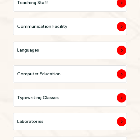
Teaching Staff
Communication Facility
Languages
Computer Education
Typewriting Classes
Laboratories