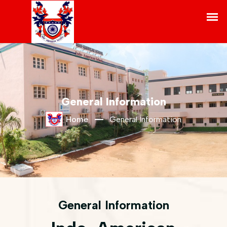
General Information
Home
General Information
General Information