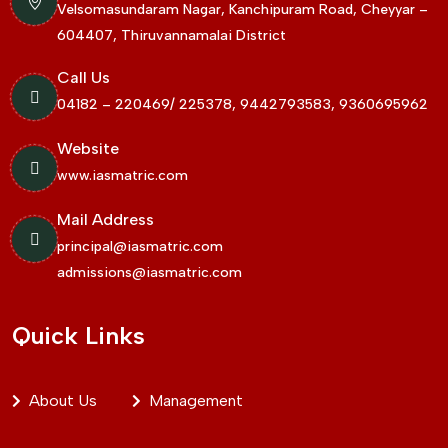
Velsomasundaram Nagar, Kanchipuram Road, Cheyyar –
604407, Thiruvannamalai District
Call Us
04182 – 220469/ 225378, 9442793583, 9360695962
Website
www.iasmatric.com
Mail Address
principal@iasmatric.com
admissions@iasmatric.com
Quick Links
About Us
Management