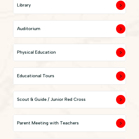
Library
Auditorium
Physical Education
Educational Tours
Scout & Guide / Junior Red Cross
Parent Meeting with Teachers