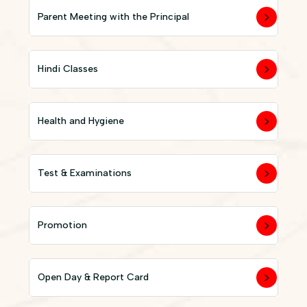
Parent Meeting with the Principal
Hindi Classes
Health and Hygiene
Test & Examinations
Promotion
Open Day & Report Card