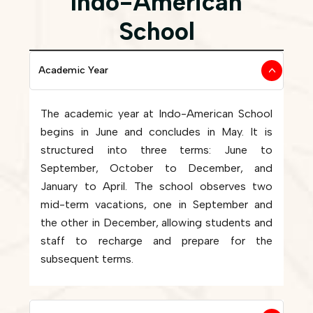
Indo-American
School
Academic Year
The academic year at Indo-American School
begins in June and concludes in May. It is
structured into three terms: June to
September, October to December, and
January to April. The school observes two
mid-term vacations, one in September and
the other in December, allowing students and
staff to recharge and prepare for the
subsequent terms.