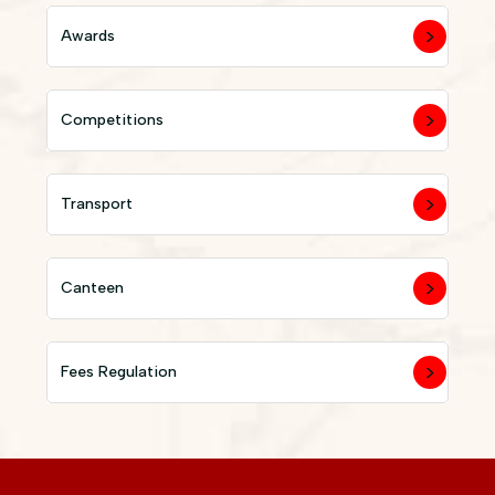
Awards
Competitions
Transport
Canteen
Fees Regulation