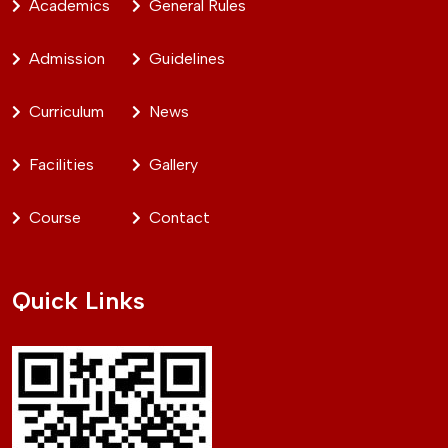
Academics
General Rules
Admission
Guidelines
Curriculum
News
Facilities
Gallery
Course
Contact
Quick Links