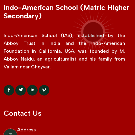
Indo-American School (Matric Higher
Secondary)
Indo-American School (IAS), established by the
Abboy Trust in India and the Indo-American
Foundation in California, USA, was founded by M.
Abboy Naidu, an agriculturalist and his family from
Vallam near Cheyyar.
Contact Us
Address