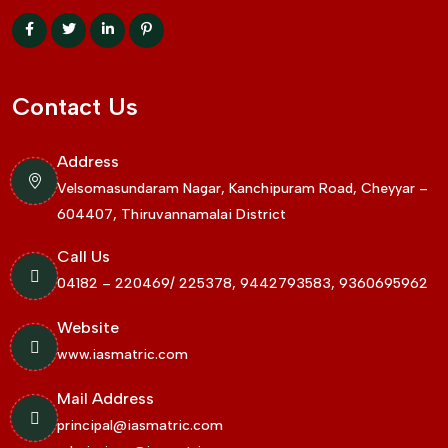
Contact Us
Address
Velsomasundaram Nagar, Kanchipuram Road, Cheyyar –
604407, Thiruvannamalai District
Call Us
04182 – 220469/ 225378, 9442793583, 9360695962
Website
www.iasmatric.com
Mail Address
principal@iasmatric.com