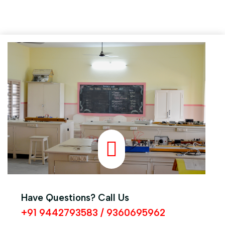
A.B. SYED ABDUL ILIYAS M.SC., M.A., B.ED.,
Principal
Have Questions? Call Us
+91 9442793583 / 9360695962