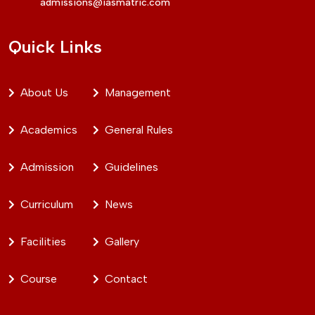
admissions@iasmatric.com
Quick Links
About Us
Management
Academics
General Rules
Admission
Guidelines
Curriculum
News
Facilities
Gallery
Course
Contact