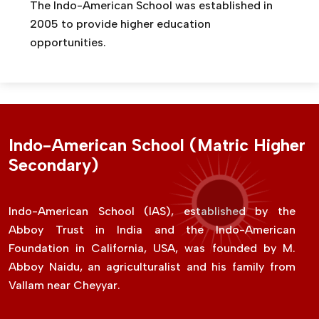
The Indo-American School was established in
2005 to provide higher education
opportunities.
Indo-American School (Matric Higher
Secondary)
Indo-American School (IAS), established by the
Abboy Trust in India and the Indo-American
Foundation in California, USA, was founded by M.
Abboy Naidu, an agriculturalist and his family from
Vallam near Cheyyar.