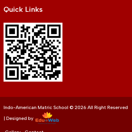
Quick Links
Indo-American Matric School ©
2026
All Right Reserved
| Designed by