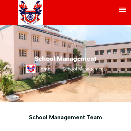
School Management
Home
School Management
School Management Team