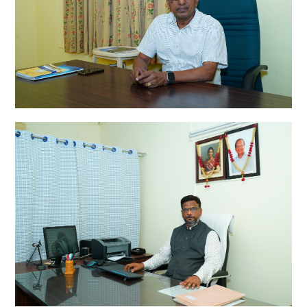
DR.RAMADAS ABBOY MD.
Founder
A. RADHAKRISHNAN M.A.,
Correspondent